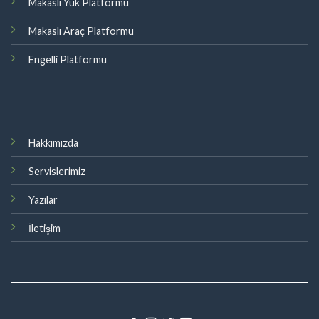
Makaslı Yük Platformu
Makaslı Araç Platformu
Engelli Platformu
Hakkımızda
Servislerimiz
Yazılar
İletişim