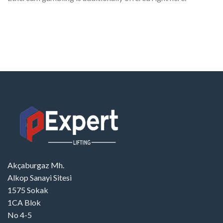
Akçaburgaz Mh.
Alkop Sanayi Sitesi
1575 Sokak
1CA Blok
No 4-5