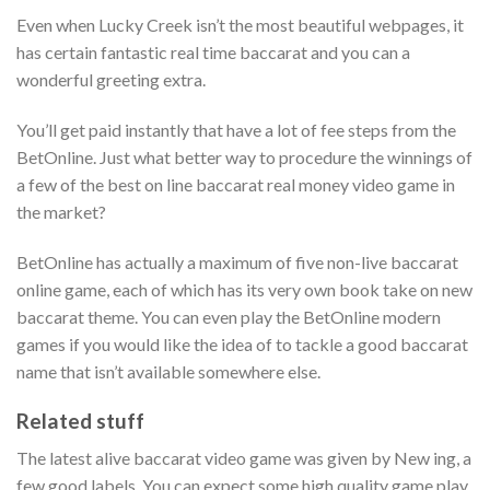
Even when Lucky Creek isn’t the most beautiful webpages, it
has certain fantastic real time baccarat and you can a
wonderful greeting extra.
You’ll get paid instantly that have a lot of fee steps from the
BetOnline. Just what better way to procedure the winnings of
a few of the best on line baccarat real money video game in
the market?
BetOnline has actually a maximum of five non-live baccarat
online game, each of which has its very own book take on new
baccarat theme. You can even play the BetOnline modern
games if you would like the idea of to tackle a good baccarat
name that isn’t available somewhere else.
Related stuff
The latest alive baccarat video game was given by New ing, a
few good labels. You can expect some high quality game play