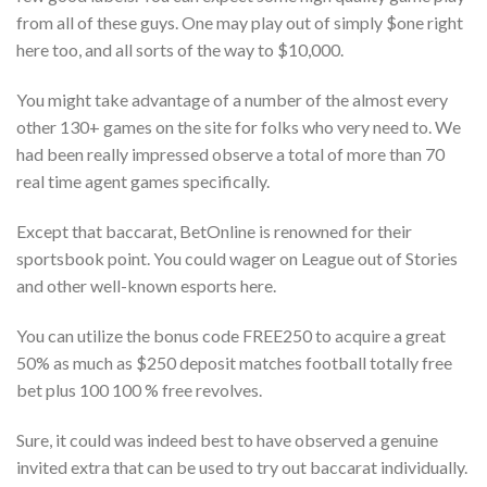
from all of these guys. One may play out of simply $one right
here too, and all sorts of the way to $10,000.
You might take advantage of a number of the almost every
other 130+ games on the site for folks who very need to. We
had been really impressed observe a total of more than 70
real time agent games specifically.
Except that baccarat, BetOnline is renowned for their
sportsbook point. You could wager on League out of Stories
and other well-known esports here.
You can utilize the bonus code FREE250 to acquire a great
50% as much as $250 deposit matches football totally free
bet plus 100 100 % free revolves.
Sure, it could was indeed best to have observed a genuine
invited extra that can be used to try out baccarat individually.