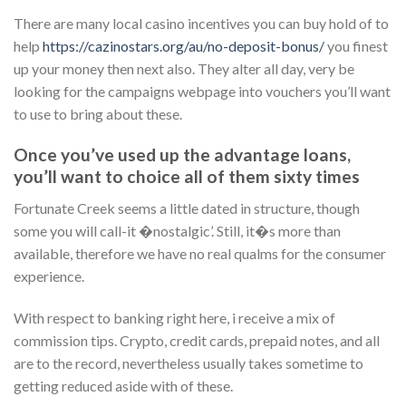
There are many local casino incentives you can buy hold of to
help
https://cazinostars.org/au/no-deposit-bonus/
you finest
up your money then next also. They alter all day, very be
looking for the campaigns webpage into vouchers you’ll want
to use to bring about these.
Once you’ve used up the advantage loans,
you’ll want to choice all of them sixty times
Fortunate Creek seems a little dated in structure, though
some you will call-it �nostalgic’. Still, it�s more than
available, therefore we have no real qualms for the consumer
experience.
With respect to banking right here, i receive a mix of
commission tips. Crypto, credit cards, prepaid notes, and all
are to the record, nevertheless usually takes sometime to
getting reduced aside with of these.