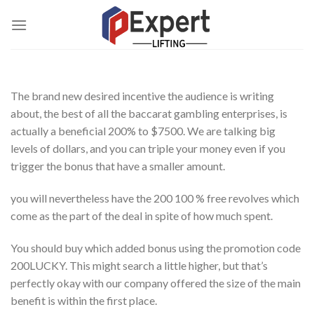
Skip
to
content
The brand new desired incentive the audience is writing
about, the best of all the baccarat gambling enterprises, is
actually a beneficial 200% to $7500. We are talking big
levels of dollars, and you can triple your money even if you
trigger the bonus that have a smaller amount.
you will nevertheless have the 200 100 % free revolves which
come as the part of the deal in spite of how much spent.
You should buy which added bonus using the promotion code
200LUCKY. This might search a little higher, but that’s
perfectly okay with our company offered the size of the main
benefit is within the first place.