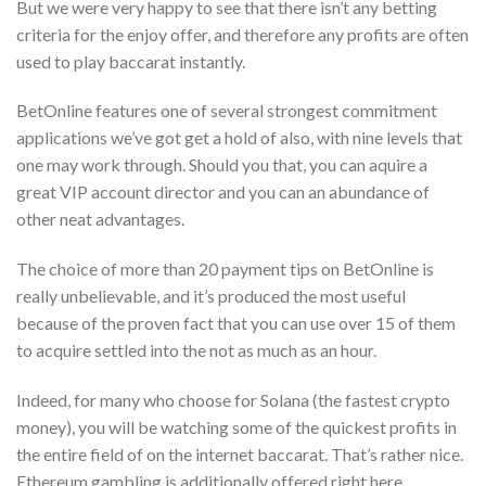
But we were very happy to see that there isn’t any betting
criteria for the enjoy offer, and therefore any profits are often
used to play baccarat instantly.
BetOnline features one of several strongest commitment
applications we’ve got get a hold of also, with nine levels that
one may work through. Should you that, you can aquire a
great VIP account director and you can an abundance of
other neat advantages.
The choice of more than 20 payment tips on BetOnline is
really unbelievable, and it’s produced the most useful
because of the proven fact that you can use over 15 of them
to acquire settled into the not as much as an hour.
Indeed, for many who choose for Solana (the fastest crypto
money), you will be watching some of the quickest profits in
the entire field of on the internet baccarat. That’s rather nice.
Ethereum gambling is additionally offered right here.