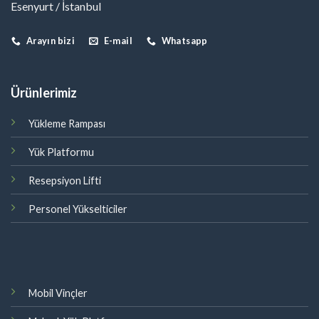
Esenyurt / İstanbul
Arayın bizi
E-mail
Whatsapp
Ürünlerimiz
Yükleme Rampası
Yük Platformu
Resepsiyon Lifti
Personel Yükselticiler
Mobil Vinçler