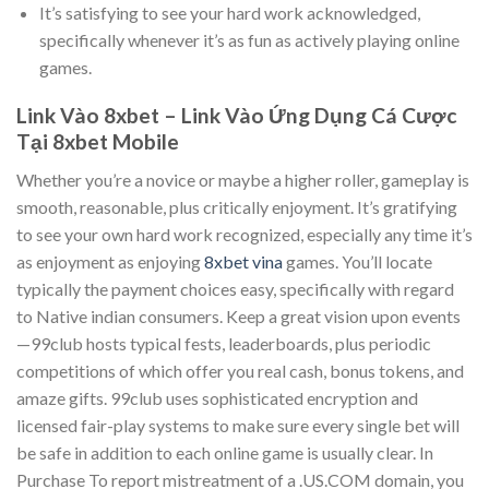
It’s satisfying to see your hard work acknowledged,
specifically whenever it’s as fun as actively playing online
games.
Link Vào 8xbet – Link Vào Ứng Dụng Cá Cược
Tại 8xbet Mobile
Whether you’re a novice or maybe a higher roller, gameplay is
smooth, reasonable, plus critically enjoyment. It’s gratifying
to see your own hard work recognized, especially any time it’s
as enjoyment as enjoying
8xbet vina
games. You’ll locate
typically the payment choices easy, specifically with regard
to Native indian consumers. Keep a great vision upon events
—99club hosts typical fests, leaderboards, plus periodic
competitions of which offer you real cash, bonus tokens, and
amaze gifts. 99club uses sophisticated encryption and
licensed fair-play systems to make sure every single bet will
be safe in addition to each online game is usually clear. In
Purchase To report mistreatment of a .US.COM domain, you