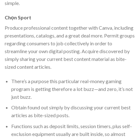
simple.
Chọn Sport
Produce professional content together with Canva, including
presentations, catalogs, and a great deal more. Permit groups
regarding consumers to job collectively in order to
streamline your own digital posting. Acquire discovered by
simply sharing your current best content material as bite-
sized content articles.
There’s a purpose this particular real-money gaming
program is getting therefore a lot buzz—and zero, it’s not
just buzz.
Obtain found out simply by discussing your current best
articles as bite-sized posts.
Functions such as deposit limits, session timers, plus self-
exclusion equipment usually are built inside, so almost