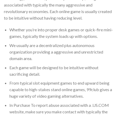
associated with typically the many aggressive and
revolutionary economies. Each online game is usually created
to be intuitive without having reducing level.
Whether you’re into proper desk games or quick-fire mini-
games, typically the system loads up with options.
We usually are a decentralized plus autonomous
organization providing a aggressive and unrestricted
domain area.
Each game will be designed to be intuitive without
sacrificing detail.
From typical slot equipment games to end upward being
capable to high-stakes stand online games, 99club gives a
huge variety of video gaming alternatives.
In Purchase To report abuse associated with a .US.COM
website, make sure you make contact with typically the