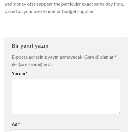
and money often appear the particular exact same day time,
based on your own lender or budget supplier.
Bir yanıt yazın
E-posta adresiniz yayınlanmayacak.
Gerekli alanlar
*
ile işaretlenmişlerdir
Yorum
*
Ad
*