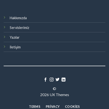
Hakkımızda
Servislerimiz
Yazılar
İletişim
©
2026 UX Themes
TERMS
PRIVACY
COOKIES