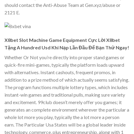
should contact the Anti-Abuse Team at Gen.xyz/abuse or
2121 E.
X8bet Slot Machine Game Equipment Cực Lời X8bet
Tặng A Hundred Usd Khi Nạp Lần Đầu Để Bạn Thử Ngay!
Whether Or Not you’re directly into proper stand games or
quick-fire mini-games, typically the platform loads upward
with alternatives. Instant cashouts, frequent promos, in
addition to a prize method of which actually seems satisfying.
The program functions multiple lottery types, which includes
instant-win games and traditional pulls, making sure variety
and excitement. 99club doesn’t merely offer you games; it
generates an complete environment wherever the particular a
whole lot more you play, typically the a lot more a person
earn. The Particular Usa States will be a global leader inside
technology, commerce, plus entrepreneurship, along with 1