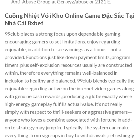
Anti-Abuse Group at Gen.xyz/abuse or 2121 E.
Cuồng Nhiệt Với Kho Online Game Đặc Sắc Tại
Nhà Cái 8xbet
99club places a strong focus upon dependable gaming,
encouraging gamers to set limitations, enjoy regarding
enjoyable, in addition to see winnings as a bonus—not a
provided. Functions just like down payment limits, program
timers, plus self-exclusion resources usually are constructed
within, therefore everything remains well-balanced in
inclusion to healthy and balanced. 99club blends typically the
enjoyable regarding active on the internet video games along
with genuine cash rewards, producing a globe exactly where
high-energy gameplay fulfills actual value. It’s not really
simply with respect to thrill-seekers or aggressive gamers—
anyone who loves a combine associated with fortune in add-
on to strategy may jump in. Typically The system can make
every thing, from sign-ups in buy to withdrawals, refreshingly