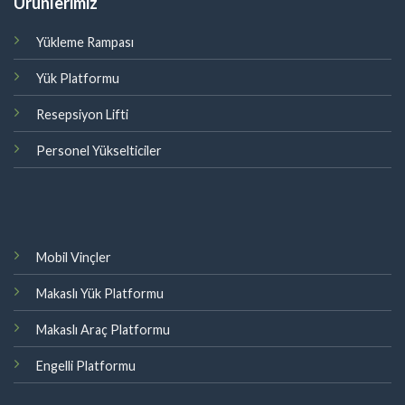
Ürünlerimiz
Yükleme Rampası
Yük Platformu
Resepsiyon Lifti
Personel Yükselticiler
Mobil Vinçler
Makaslı Yük Platformu
Makaslı Araç Platformu
Engelli Platformu