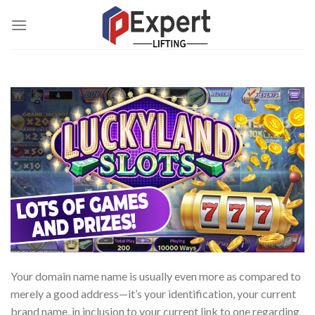
Skip
to
content
Your domain name name is usually even more as compared to
merely a good address—it’s your identification, your current
brand name, in inclusion to your current link to one regarding