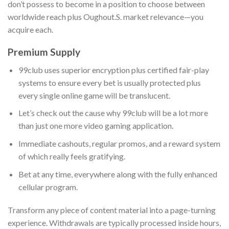
don’t possess to become in a position to choose between
worldwide reach plus Oughout.S. market relevance—you
acquire each.
Premium Supply
99club uses superior encryption plus certified fair-play
systems to ensure every bet is usually protected plus
every single online game will be translucent.
Let’s check out the cause why 99club will be a lot more
than just one more video gaming application.
Immediate cashouts, regular promos, and a reward system
of which really feels gratifying.
Bet at any time, everywhere along with the fully enhanced
cellular program.
Transform any piece of content material into a page-turning
experience. Withdrawals are typically processed inside hours,