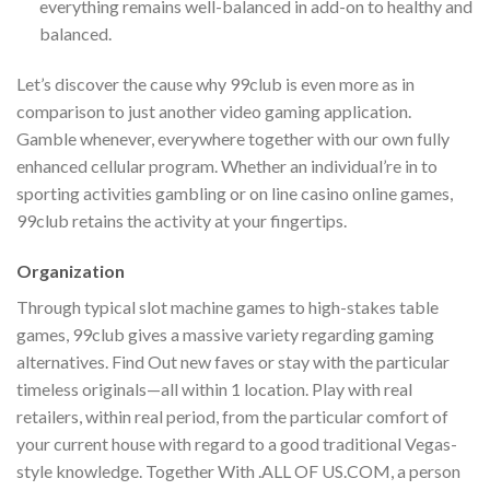
everything remains well-balanced in add-on to healthy and
balanced.
Let’s discover the cause why 99club is even more as in
comparison to just another video gaming application.
Gamble whenever, everywhere together with our own fully
enhanced cellular program. Whether an individual’re in to
sporting activities gambling or on line casino online games,
99club retains the activity at your fingertips.
Organization
Through typical slot machine games to high-stakes table
games, 99club gives a massive variety regarding gaming
alternatives. Find Out new faves or stay with the particular
timeless originals—all within 1 location. Play with real
retailers, within real period, from the particular comfort of
your current house with regard to a good traditional Vegas-
style knowledge. Together With .ALL OF US.COM, a person