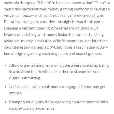
maintain dropping “99club” in to each conversation? There’s a
cause this particular real-money gaming platform is having so
very much buzz—and no, it’s not really merely media hype.
Picture working into a modern, straightforward software,
spinning a vibrant Steering Wheel regarding Bundle Of
Money or catching wild money inside Plinko—and cashing
away real money in minutes. With its seamless user interface
plus interesting gameplay, 99Club gives a fascinating lottery
knowledge regarding each beginners and expert gamers.
Allow organizations regarding consumers to end up being
in a position to job with each other to streamline your
digital submitting.
Let’s face it—when real money’s engaged, items may get
intense.
Change virtually any item regarding content material into
a page-turning experience.