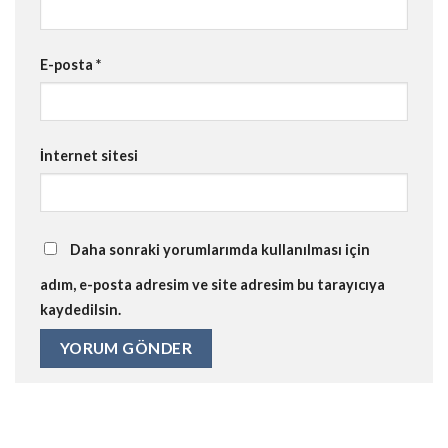
E-posta
*
İnternet sitesi
Daha sonraki yorumlarımda kullanılması için
adım, e-posta adresim ve site adresim bu tarayıcıya
kaydedilsin.