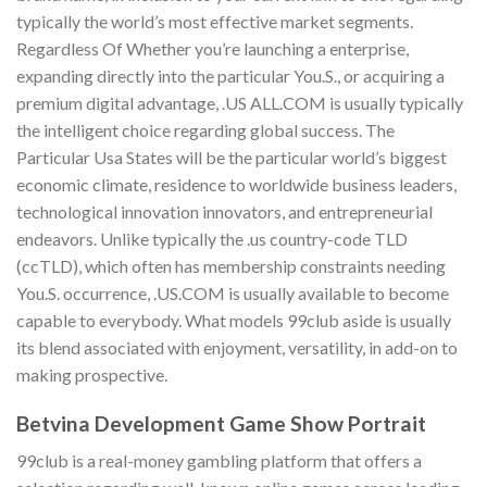
typically the world’s most effective market segments.
Regardless Of Whether you’re launching a enterprise,
expanding directly into the particular You.S., or acquiring a
premium digital advantage, .US ALL.COM is usually typically
the intelligent choice regarding global success. The
Particular Usa States will be the particular world’s biggest
economic climate, residence to worldwide business leaders,
technological innovation innovators, and entrepreneurial
endeavors. Unlike typically the .us country-code TLD
(ccTLD), which often has membership constraints needing
You.S. occurrence, .US.COM is usually available to become
capable to everybody. What models 99club aside is usually
its blend associated with enjoyment, versatility, in add-on to
making prospective.
Betvina Development Game Show Portrait
99club is a real-money gambling platform that offers a