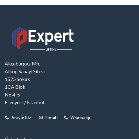
Akçaburgaz Mh.
Alkop Sanayi Sitesi
1575 Sokak
1CA Blok
No 4-5
Esenyurt / İstanbul
Arayın bizi
E-mail
Whatsapp