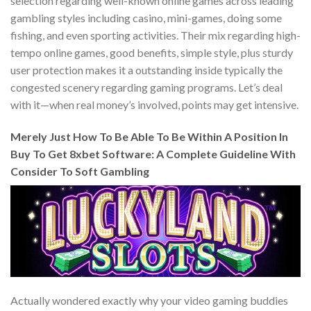
selection regarding well-known online games across leading
gambling styles including casino, mini-games, doing some
fishing, and even sporting activities. Their mix regarding high-
tempo online games, good benefits, simple style, plus sturdy
user protection makes it a outstanding inside typically the
congested scenery regarding gaming programs. Let’s deal
with it—when real money’s involved, points may get intensive.
Merely Just How To Be Able To Be Within A Position In
Buy To Get 8xbet Software: A Complete Guideline With
Consider To Soft Gambling
Actually wondered exactly why your video gaming buddies