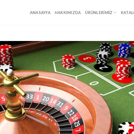
ANASAYFA
HAKKIMIZDA
ÜRÜNLERIMIZ
KATAL