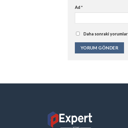
Ad
*
Daha sonraki yorumlarım