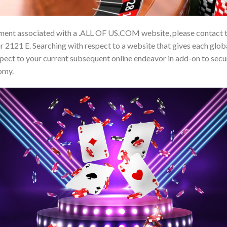
ment associated with a .ALL OF US.COM website, please contact 
 2121 E. Searching with respect to a website that gives each global
ct to your current subsequent online endeavor in add-on to secu
omy.