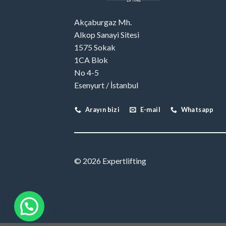
Akçaburgaz Mh.
Alkop Sanayi Sitesi
1575 Sokak
1CA Blok
No 4-5
Esenyurt / İstanbul
Arayın bizi
E-mail
Whatsapp
© 2026 Expertlifting