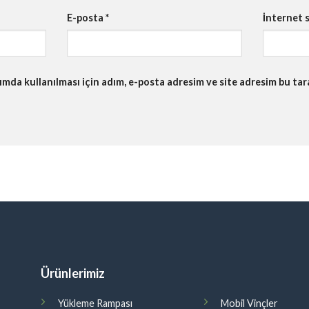
E-posta
*
İnternet s
da kullanılması için adım, e-posta adresim ve site adresim bu tara
Ürünlerimiz
Yükleme Rampası
Mobil Vinçler