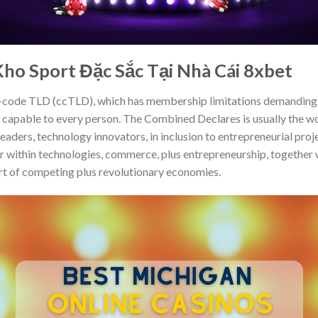
ho Sport Đặc Sắc Tại Nhà Cái 8xbet
-code TLD (ccTLD), which has membership limitations demanding U
apable to every person. The Combined Declares is usually the wo
leaders, technology innovators, in inclusion to entrepreneurial pro
or within technologies, commerce, plus entrepreneurship, together 
art of competing plus revolutionary economies.