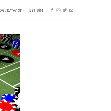
OG / КАТАЛОГ
İLETIŞIM