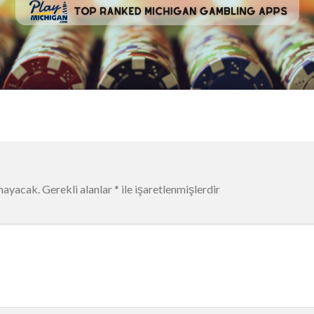
mayacak.
Gerekli alanlar
*
ile işaretlenmişlerdir