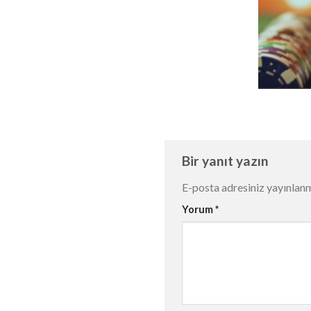
Bir yanıt yazın
E-posta adresiniz yayınlan
Yorum
*