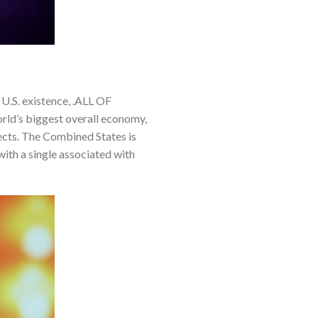
.S. existence, .ALL OF
rld’s biggest overall economy,
jects. The Combined States is
with a single associated with