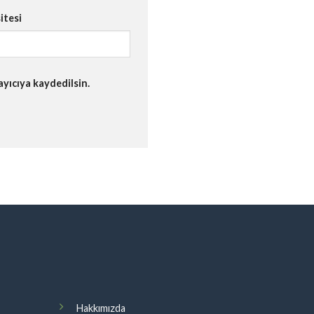
itesi
yıcıya kaydedilsin.
Hakkımızda