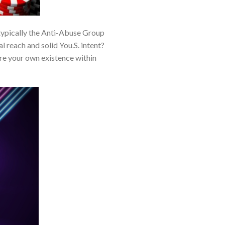
typically the Anti-Abuse Group
 reach and solid You.S. intent?
re your own existence within