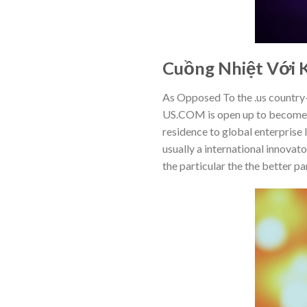
Cuồng Nhiệt Với K
As Opposed To the .us country
US.COM is open up to become c
residence to global enterprise 
usually a international innovat
the particular the the better p