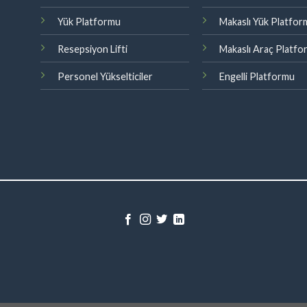
Yük Platformu
Makaslı Yük Platfo
Resepsiyon Lifti
Makaslı Araç Platf
Personel Yükselticiler
Engelli Platformu