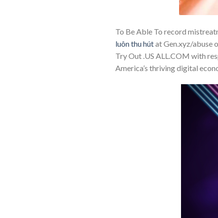
To Be Able To record mistreat
luôn thu hút
at Gen.xyz/abuse or
Try Out .US ALL.COM with respe
America’s thriving digital econ