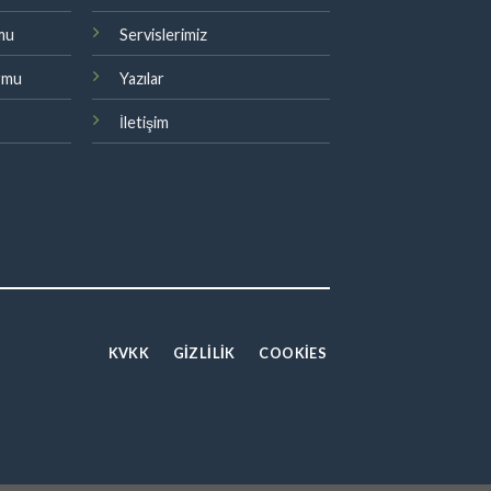
rmu
Servislerimiz
ormu
Yazılar
İletişim
KVKK
GİZLİLİK
COOKIES